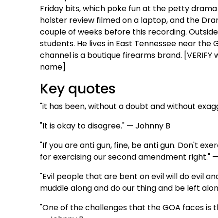
Friday bits, which poke fun at the petty drama 
holster review filmed on a laptop, and the Dr
couple of weeks before this recording. Outside
students. He lives in East Tennessee near the
channel is a boutique firearms brand. [VERIFY w
name]
Key quotes
"it has been, without a doubt and without exagg
"It is okay to disagree." — Johnny B
"If you are anti gun, fine, be anti gun. Don't 
for exercising our second amendment right." 
"Evil people that are bent on evil will do evil an
muddle along and do our thing and be left alo
"One of the challenges that the GOA faces is tha