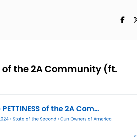
 of the 2A Community (ft.