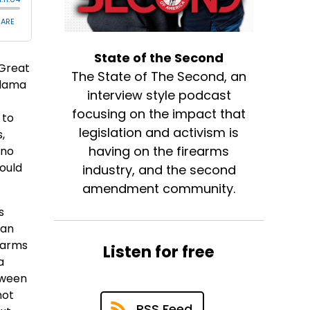
State of the Second
 Great
The State of The Second, an
Llama
interview style podcast
focusing on the impact that
 to
legislation and activism is
,
having on the firearms
 no
ould
industry, and the second
amendment community.
s
man
rearms
Listen for free
a
tween
not
RSS Feed