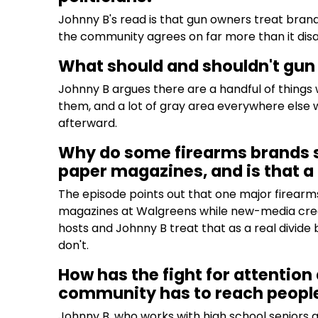
Johnny B's read is that gun owners treat brands
the community agrees on far more than it dis
What should and shouldn't gun
Johnny B argues there are a handful of thin
them, and a lot of gray area everywhere else wh
afterward.
Why do some firearms brands st
paper magazines, and is that 
The episode points out that one major firearm
magazines at Walgreens while new-media creat
hosts and Johnny B treat that as a real divi
don't.
How has the fight for attenti
community has to reach peopl
Johnny B, who works with high school seniors 