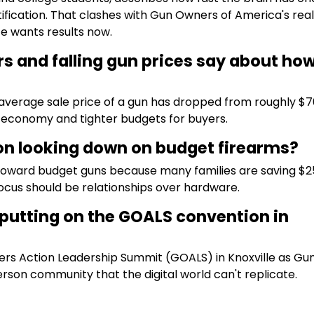
ification. That clashes with Gun Owners of America's reali
e wants results now.
s and falling gun prices say about ho
average sale price of a gun has dropped from roughly $7
g economy and tighter budgets for buyers.
n looking down on budget firearms?
oward budget guns because many families are saving $2
ocus should be relationships over hardware.
putting on the GOALS convention in
rs Action Leadership Summit (GOALS) in Knoxville as Gu
rson community that the digital world can't replicate.