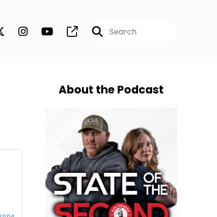
About the Podcast