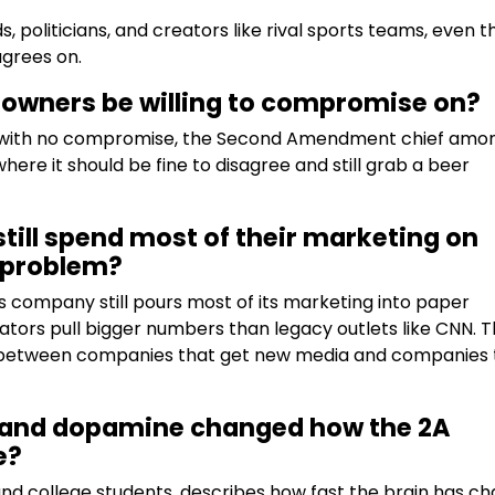
, politicians, and creators like rival sports teams, even 
agrees on.
 owners be willing to compromise on?
gs with no compromise, the Second Amendment chief amo
ere it should be fine to disagree and still grab a beer
ill spend most of their marketing on
a problem?
s company still pours most of its marketing into paper
ors pull bigger numbers than legacy outlets like CNN. 
de between companies that get new media and companies 
on and dopamine changed how the 2A
e?
and college students, describes how fast the brain has c