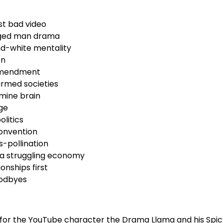
rst bad video
ged man drama
nd-white mentality
on
Amendment
armed societies
mine brain
ge
olitics
convention
-pollination
 a struggling economy
onships first
oodbyes
 for the YouTube character the Drama Llama and his Spic