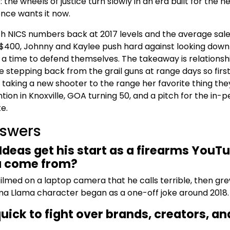
 the wheels of justice turn slowly in an era built for the n
ence wants it now.
h NICS numbers back at 2017 levels and the average sale
 $400, Johnny and Kaylee push hard against looking down
t a time to defend themselves. The takeaway is relationsh
stepping back from the grail guns at range days so firs
taking a new shooter to the range her favorite thing the
ion in Knoxville, GOA turning 50, and a pitch for the in-
e.
nswers
deas get his start as a firearms YouTu
a come from?
filmed on a laptop camera that he calls terrible, then gre
ma Llama character began as a one-off joke around 2018.
ick to fight over brands, creators, an