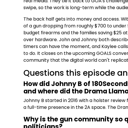
real media. They tie it back to GOA's challenge:
swipe, so the work is long-term while the audi
The back half gets into money and access. Wit
of a gun dropping from roughly $700 to under
budget firearms and the families saving $25 a
over hardware. John and Johnny both describe 
timers can have the moment, and Kaylee calls 
to do. It closes on the upcoming GOALS convent
community that the digital world can't replicat
Questions this episode a
How did Johnny B of 180SecondI
and where did the Drama Llam
Johnny B started in 2016 with a holster review 
a full-time presence in the 2A space. The Dra
Why is the gun community so qu
politicians?