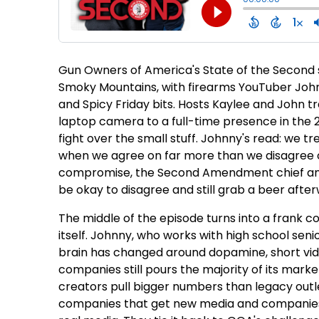
Gun Owners of America's State of the Second si
Smoky Mountains, with firearms YouTuber Joh
and Spicy Friday bits. Hosts Kaylee and John tr
laptop camera to a full-time presence in the 2
fight over the small stuff. Johnny's read: we tre
when we agree on far more than we disagree on
compromise, the Second Amendment chief amon
be okay to disagree and still grab a beer afte
The middle of the episode turns into a frank 
itself. Johnny, who works with high school sen
brain has changed around dopamine, short vide
companies still pours the majority of its mar
creators pull bigger numbers than legacy outl
companies that get new media and companies 