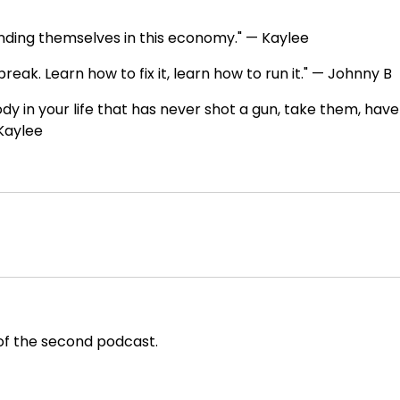
fending themselves in this economy." — Kaylee
break. Learn how to fix it, learn how to run it." — Johnny B
ody in your life that has never shot a gun, take them, have
 Kaylee
f the second podcast.