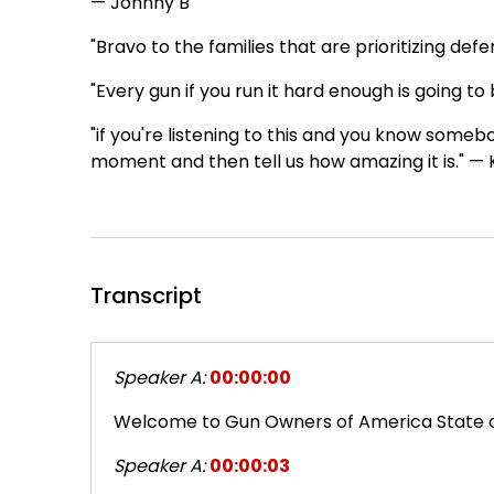
— Johnny B
"Bravo to the families that are prioritizing de
"Every gun if you run it hard enough is going to 
"if you're listening to this and you know someb
moment and then tell us how amazing it is." —
Transcript
Speaker A:
00:00:00
Welcome to Gun Owners of America State o
Speaker A:
00:00:03