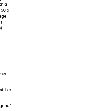
th a
 50 a
lege
is
el
r us
st like
grind."