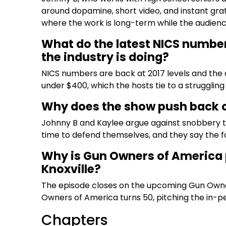
around dopamine, short video, and instant grat
where the work is long-term while the audienc
What do the latest NICS number
the industry is doing?
NICS numbers are back at 2017 levels and the 
under $400, which the hosts tie to a strugglin
Why does the show push back o
Johnny B and Kaylee argue against snobbery t
time to defend themselves, and they say the f
Why is Gun Owners of America 
Knoxville?
The episode closes on the upcoming Gun Owne
Owners of America turns 50, pitching the in-pe
Chapters