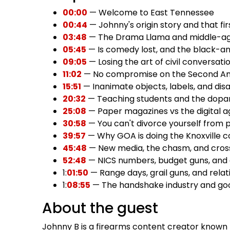
00:00
— Welcome to East Tennessee
00:44
— Johnny's origin story and that fi
03:48
— The Drama Llama and middle-a
05:45
— Is comedy lost, and the black-a
09:05
— Losing the art of civil conversati
11:02
— No compromise on the Second 
15:51
— Inanimate objects, labels, and dis
20:32
— Teaching students and the dopa
25:08
— Paper magazines vs the digital a
30:58
— You can't divorce yourself from p
39:57
— Why GOA is doing the Knoxville 
45:48
— New media, the chasm, and cross
52:48
— NICS numbers, budget guns, and
1:
01:50
— Range days, grail guns, and relati
1:
08:55
— The handshake industry and g
About the guest
Johnny B is a firearms content creator known