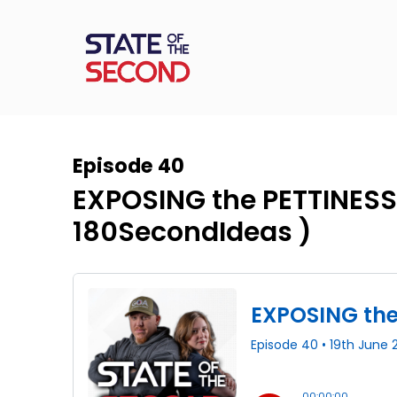
Episode 40
EXPOSING the PETTINESS
‪180SecondIdeas‬ )