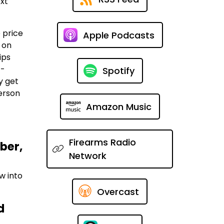
ext
 price
Apple Podcasts
 on
ips
t-
Spotify
y get
person
Amazon Music
Firearms Radio
ber,
Network
w into
Overcast
d