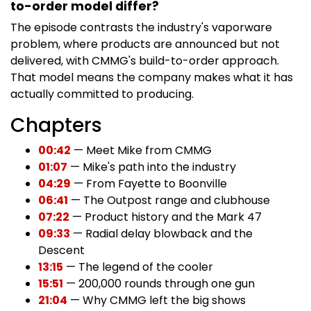
to-order model differ?
The episode contrasts the industry's vaporware
problem, where products are announced but not
delivered, with CMMG's build-to-order approach.
That model means the company makes what it has
actually committed to producing.
Chapters
00:42
— Meet Mike from CMMG
01:07
— Mike's path into the industry
04:29
— From Fayette to Boonville
06:41
— The Outpost range and clubhouse
07:22
— Product history and the Mark 47
09:33
— Radial delay blowback and the
Descent
13:15
— The legend of the cooler
15:51
— 200,000 rounds through one gun
21:04
— Why CMMG left the big shows