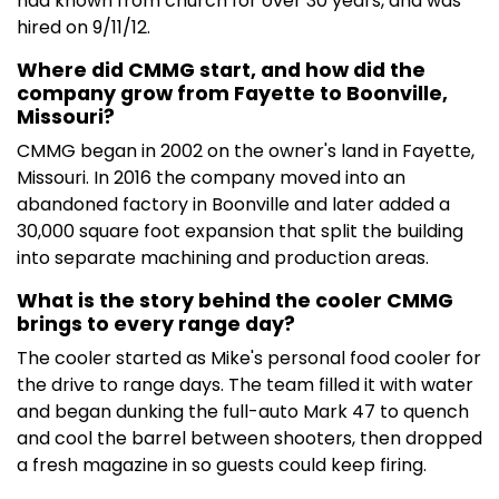
had known from church for over 30 years, and was
hired on 9/11/12.
Where did CMMG start, and how did the
company grow from Fayette to Boonville,
Missouri?
CMMG began in 2002 on the owner's land in Fayette,
Missouri. In 2016 the company moved into an
abandoned factory in Boonville and later added a
30,000 square foot expansion that split the building
into separate machining and production areas.
What is the story behind the cooler CMMG
brings to every range day?
The cooler started as Mike's personal food cooler for
the drive to range days. The team filled it with water
and began dunking the full-auto Mark 47 to quench
and cool the barrel between shooters, then dropped
a fresh magazine in so guests could keep firing.