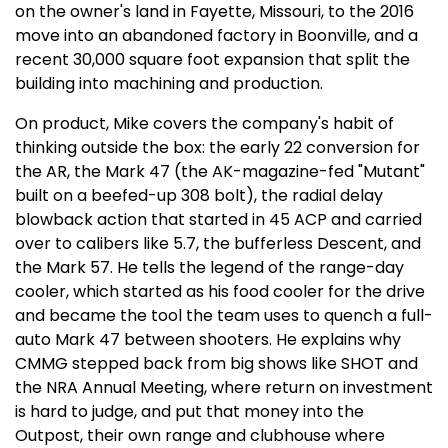
on the owner's land in Fayette, Missouri, to the 2016
move into an abandoned factory in Boonville, and a
recent 30,000 square foot expansion that split the
building into machining and production.
On product, Mike covers the company's habit of
thinking outside the box: the early 22 conversion for
the AR, the Mark 47 (the AK-magazine-fed "Mutant"
built on a beefed-up 308 bolt), the radial delay
blowback action that started in 45 ACP and carried
over to calibers like 5.7, the bufferless Descent, and
the Mark 57. He tells the legend of the range-day
cooler, which started as his food cooler for the drive
and became the tool the team uses to quench a full-
auto Mark 47 between shooters. He explains why
CMMG stepped back from big shows like SHOT and
the NRA Annual Meeting, where return on investment
is hard to judge, and put that money into the
Outpost, their own range and clubhouse where