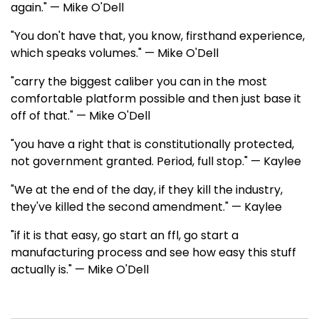
again." — Mike O'Dell
"You don't have that, you know, firsthand experience,
which speaks volumes." — Mike O'Dell
"carry the biggest caliber you can in the most
comfortable platform possible and then just base it
off of that." — Mike O'Dell
"you have a right that is constitutionally protected,
not government granted. Period, full stop." — Kaylee
"We at the end of the day, if they kill the industry,
they've killed the second amendment." — Kaylee
"if it is that easy, go start an ffl, go start a
manufacturing process and see how easy this stuff
actually is." — Mike O'Dell