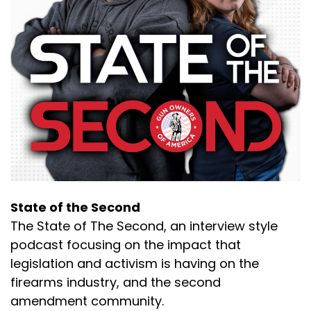
Speaker B:
00:00:32
So.
Speaker A:
00:00:33
But all right, enough wasting the good stories
for now.
Speaker A:
00:00:36
We can have this during the podcast.
Speaker A:
00:00:38
State of the Second
This is fun.
The State of The Second, an interview style
podcast focusing on the impact that
Speaker B:
00:00:38
legislation and activism is having on the
So, okay, so we'll just roll into it.
firearms industry, and the second
amendment community.
Speaker B:
00:00:42