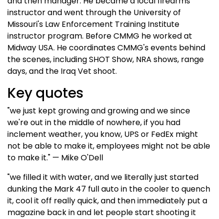
and then manager. He became a local firearms
instructor and went through the University of
Missouri's Law Enforcement Training Institute
instructor program. Before CMMG he worked at
Midway USA. He coordinates CMMG's events behind
the scenes, including SHOT Show, NRA shows, range
days, and the Iraq Vet shoot.
Key quotes
"we just kept growing and growing and we since
we're out in the middle of nowhere, if you had
inclement weather, you know, UPS or FedEx might
not be able to make it, employees might not be able
to make it." — Mike O'Dell
"we filled it with water, and we literally just started
dunking the Mark 47 full auto in the cooler to quench
it, cool it off really quick, and then immediately put a
magazine back in and let people start shooting it