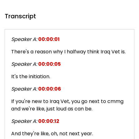
Transcript
Speaker A:
00:00:01
There's a reason why I halfway think Iraq Vet is.
Speaker A:
00:00:05
It's the initiation.
Speaker A:
00:00:06
If you're new to Iraq Vet, you go next to cmmg
and we're like, just loud as can be.
Speaker A:
00:00:12
And they're like, oh, not next year.