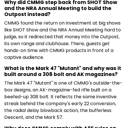
Why did CMMG step back from SHOT Show
and the NRA Annual Meeting to build the
Outpost instead?
CMMG found the return on investment at big shows
like SHOT Show and the NRA Annual Meeting hard to
judge, so it redirected that money into the Outpost,
its own range and clubhouse. There, guests get
hands-on time with CMMG products in front of a
captive audience.
What is the Mark 47 "Mutant" and why was it
built around a 308 bolt and AK magazines?
The Mark 47 "Mutant" is one of CMMG's outside-the-
box designs, an AK-magazine-fed rifle built on a
beefed-up 308 bolt. It reflects the same inventive
streak behind the company's early 22 conversion,
the radial delay blowback action, the bufferless
Descent, and the Mark 57.