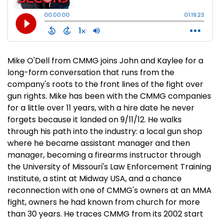
Mike O'Dell from CMMG joins John and Kaylee for a
long-form conversation that runs from the
company's roots to the front lines of the fight over
gun rights. Mike has been with the CMMG companies
for a little over 11 years, with a hire date he never
forgets because it landed on 9/11/12. He walks
through his path into the industry: a local gun shop
where he became assistant manager and then
manager, becoming a firearms instructor through
the University of Missouri's Law Enforcement Training
Institute, a stint at Midway USA, and a chance
reconnection with one of CMMG's owners at an MMA
fight, owners he had known from church for more
than 30 years. He traces CMMG from its 2002 start