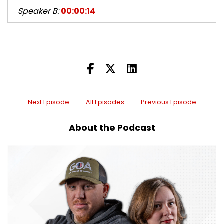
Speaker B:
00:00:14
Kurt and I plotted for the longest time to figure
out what we could get louder than your gun and
put it next to you.
Speaker B:
00:00:21
So it was more hateful.
Next Episode
All Episodes
Previous Episode
Speaker A:
00:00:22
About the Podcast
We actually had competition this year, Iraq Vet.
Speaker A:
00:00:25
So, yeah, he actually, like, went to his truck or
something and got something special out and
came back because he's like, I don't have
anything on the table loud enough.