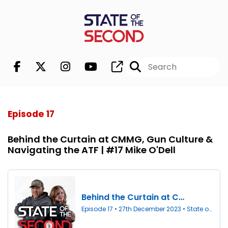
Episode 17
Behind the Curtain at CMMG, Gun Culture &
Navigating the ATF | #17 Mike O'Dell