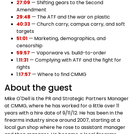
27:09
— Shifting gears to the Second
Amendment
29:48
— The ATF and the war on plastic
40:33
— Church carry, campus carry, and soft
targets
51:01
— Marketing, demographics, and
censorship
59:57
— Vaporware vs. build-to-order
1:
11:31
— Complying with ATF and the fight for
rights
1:
17:57
— Where to find CMMG
About the guest
Mike O'Dell is the PR and Strategic Partners Manager
at CMMG, where he has worked for a little over 11
years with a hire date of 9/11/12. He has been in the
firearms industry since around 2007, starting at a
local gun shop where he rose to assistant manager