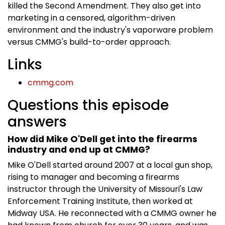
killed the Second Amendment. They also get into
marketing in a censored, algorithm-driven
environment and the industry's vaporware problem
versus CMMG's build-to-order approach.
Links
cmmg.com
Questions this episode
answers
How did Mike O'Dell get into the firearms
industry and end up at CMMG?
Mike O'Dell started around 2007 at a local gun shop,
rising to manager and becoming a firearms
instructor through the University of Missouri's Law
Enforcement Training Institute, then worked at
Midway USA. He reconnected with a CMMG owner he