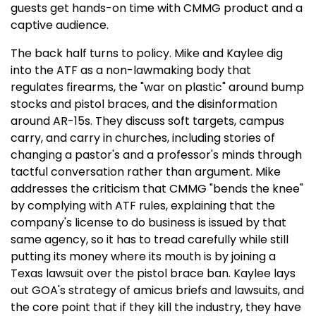
guests get hands-on time with CMMG product and a
captive audience.
The back half turns to policy. Mike and Kaylee dig
into the ATF as a non-lawmaking body that
regulates firearms, the "war on plastic" around bump
stocks and pistol braces, and the disinformation
around AR-15s. They discuss soft targets, campus
carry, and carry in churches, including stories of
changing a pastor's and a professor's minds through
tactful conversation rather than argument. Mike
addresses the criticism that CMMG "bends the knee"
by complying with ATF rules, explaining that the
company's license to do business is issued by that
same agency, so it has to tread carefully while still
putting its money where its mouth is by joining a
Texas lawsuit over the pistol brace ban. Kaylee lays
out GOA's strategy of amicus briefs and lawsuits, and
the core point that if they kill the industry, they have