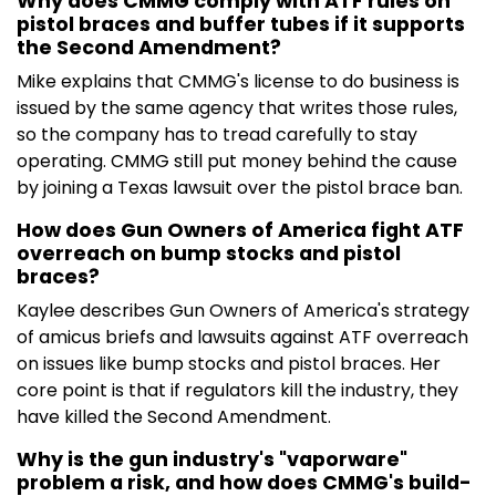
Why does CMMG comply with ATF rules on
pistol braces and buffer tubes if it supports
the Second Amendment?
Mike explains that CMMG's license to do business is
issued by the same agency that writes those rules,
so the company has to tread carefully to stay
operating. CMMG still put money behind the cause
by joining a Texas lawsuit over the pistol brace ban.
How does Gun Owners of America fight ATF
overreach on bump stocks and pistol
braces?
Kaylee describes Gun Owners of America's strategy
of amicus briefs and lawsuits against ATF overreach
on issues like bump stocks and pistol braces. Her
core point is that if regulators kill the industry, they
have killed the Second Amendment.
Why is the gun industry's "vaporware"
problem a risk, and how does CMMG's build-