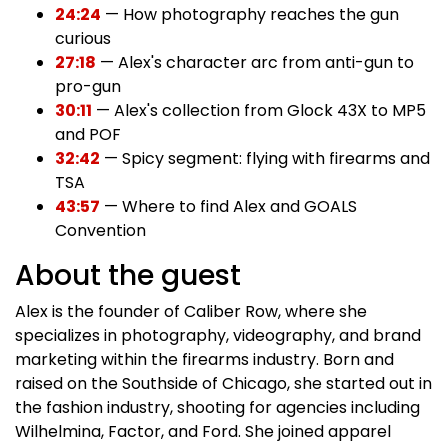
24:24
— How photography reaches the gun
curious
27:18
— Alex's character arc from anti-gun to
pro-gun
30:11
— Alex's collection from Glock 43X to MP5
and POF
32:42
— Spicy segment: flying with firearms and
TSA
43:57
— Where to find Alex and GOALS
Convention
About the guest
Alex is the founder of Caliber Row, where she
specializes in photography, videography, and brand
marketing within the firearms industry. Born and
raised on the Southside of Chicago, she started out in
the fashion industry, shooting for agencies including
Wilhelmina, Factor, and Ford. She joined apparel