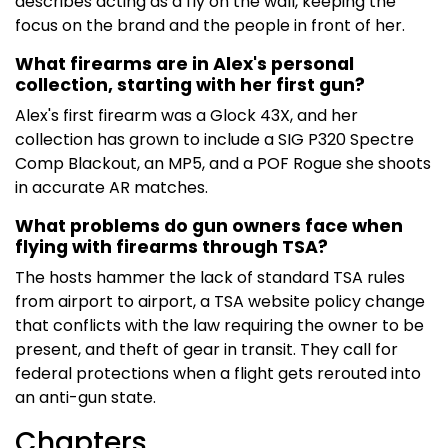
describes acting as a fly on the wall, keeping the
focus on the brand and the people in front of her.
What firearms are in Alex's personal
collection, starting with her first gun?
Alex's first firearm was a Glock 43X, and her
collection has grown to include a SIG P320 Spectre
Comp Blackout, an MP5, and a POF Rogue she shoots
in accurate AR matches.
What problems do gun owners face when
flying with firearms through TSA?
The hosts hammer the lack of standard TSA rules
from airport to airport, a TSA website policy change
that conflicts with the law requiring the owner to be
present, and theft of gear in transit. They call for
federal protections when a flight gets rerouted into
an anti-gun state.
Chapters