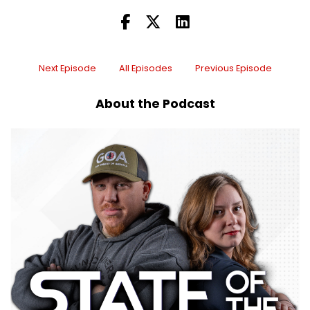
Speaker C:
00:00:09
I'm doing well, guys, and thank you so much for
having me on.
Next Episode
All Episodes
Previous Episode
Speaker C:
00:00:11
About the Podcast
I'm so excited to be here and I've been counting
the days to this podcast.
Speaker C:
00:00:15
So I already know we're going to have some fun
today, so.
Speaker B:
00:00:18
Oh, we've.
Speaker B:
00:00:19