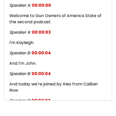
Speaker A:
00:00:00
Welcome to Gun Owners of America State of
the second podcast.
Speaker A:
00:00:03
I'm Kayleigh.
Speaker B:
00:00:04
And I'm John.
Speaker B:
00:00:04
And today we're joined by Alex from Caliber
Row.
Speaker B:
00:00:07
Alex, how are you today?