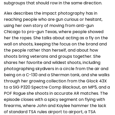
subgroups that should row in the same direction.
Alex describes the impact photography has in
reaching people who are gun curious or hesitant,
using her own story of moving from anti-gun
Chicago to pro-gun Texas, where people showed
her the ropes. She talks about acting as a fly on the
wall on shoots, keeping the focus on the brand and
the people rather than herself, and about how
shoots bring veterans and groups together. She
shares her favorite and wildest shoots, including
photographing skydivers in a circle from the air and
being on a C-130 and a Sherman tank, and she walks
through her growing collection from the Glock 43X
to a SIG P320 Spectre Comp Blackout, an MP5, and a
POF Rogue she shoots in accurate AR matches. The
episode closes with a spicy segment on flying with
firearms, where John and Kaylee hammer the lack
of standard TSA rules airport to airport, a TSA