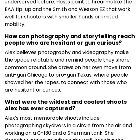
underserved before. Hosts point to firearms like the
EAA tip-up and the Smith and Wesson EZ that work
well for shooters with smaller hands or limited
mobility.
How can photography and storytelling reach
people who are hesitant or gun curious?
Alex believes photography and videography make
the space relatable and remind people they share
common ground. She draws on her own move from
anti-gun Chicago to pro-gun Texas, where people
showed her the ropes, to connect with those who
are hesitant or curious.
What were the wildest and coolest shoots
Alex has ever captured?
Alex's most memorable shoots include
photographing skydivers in a circle from the air and
working on a C-130 and a Sherman tank. She