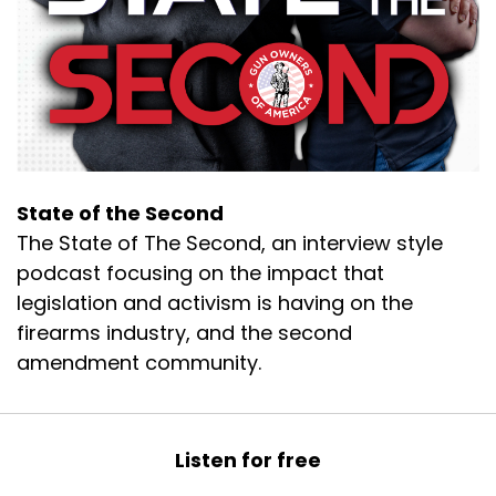
We've had a little bit of fun before the episode
with a lot of giggles.
Speaker B:
00:00:23
So tell the folks a little bit about yourself.
Speaker B:
00:00:25
You know, what you do.
State of the Second
The State of The Second, an interview style
Speaker B:
00:00:26
podcast focusing on the impact that
What is Caliber Row?
legislation and activism is having on the
firearms industry, and the second
Speaker C:
00:00:28
amendment community.
Absolutely.
Speaker C:
00:00:29
Listen for free
So Caliber Row is my company name.