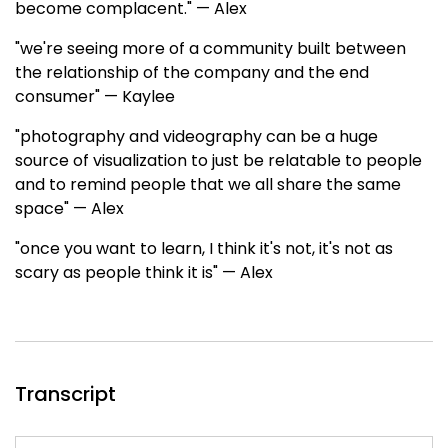
become complacent." — Alex
"we're seeing more of a community built between
the relationship of the company and the end
consumer" — Kaylee
"photography and videography can be a huge
source of visualization to just be relatable to people
and to remind people that we all share the same
space" — Alex
"once you want to learn, I think it's not, it's not as
scary as people think it is" — Alex
Transcript