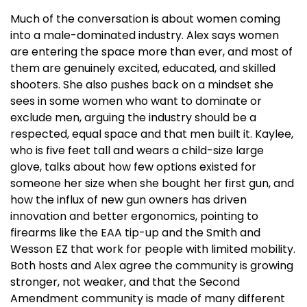
Much of the conversation is about women coming
into a male-dominated industry. Alex says women
are entering the space more than ever, and most of
them are genuinely excited, educated, and skilled
shooters. She also pushes back on a mindset she
sees in some women who want to dominate or
exclude men, arguing the industry should be a
respected, equal space and that men built it. Kaylee,
who is five feet tall and wears a child-size large
glove, talks about how few options existed for
someone her size when she bought her first gun, and
how the influx of new gun owners has driven
innovation and better ergonomics, pointing to
firearms like the EAA tip-up and the Smith and
Wesson EZ that work for people with limited mobility.
Both hosts and Alex agree the community is growing
stronger, not weaker, and that the Second
Amendment community is made of many different