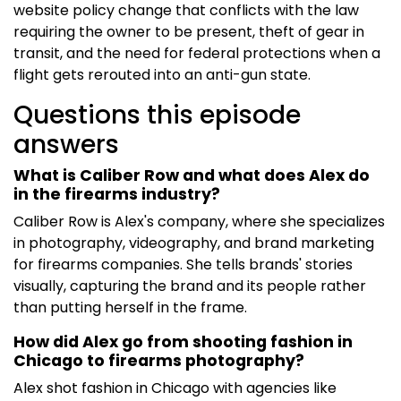
website policy change that conflicts with the law
requiring the owner to be present, theft of gear in
transit, and the need for federal protections when a
flight gets rerouted into an anti-gun state.
Questions this episode
answers
What is Caliber Row and what does Alex do
in the firearms industry?
Caliber Row is Alex's company, where she specializes
in photography, videography, and brand marketing
for firearms companies. She tells brands' stories
visually, capturing the brand and its people rather
than putting herself in the frame.
How did Alex go from shooting fashion in
Chicago to firearms photography?
Alex shot fashion in Chicago with agencies like