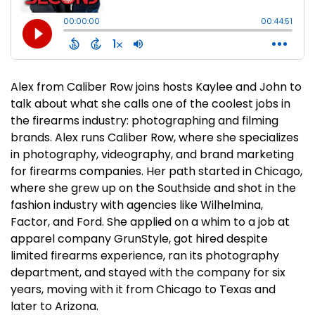
Alex from Caliber Row joins hosts Kaylee and John to
talk about what she calls one of the coolest jobs in
the firearms industry: photographing and filming
brands. Alex runs Caliber Row, where she specializes
in photography, videography, and brand marketing
for firearms companies. Her path started in Chicago,
where she grew up on the Southside and shot in the
fashion industry with agencies like Wilhelmina,
Factor, and Ford. She applied on a whim to a job at
apparel company GrunStyle, got hired despite
limited firearms experience, ran its photography
department, and stayed with the company for six
years, moving with it from Chicago to Texas and
later to Arizona.