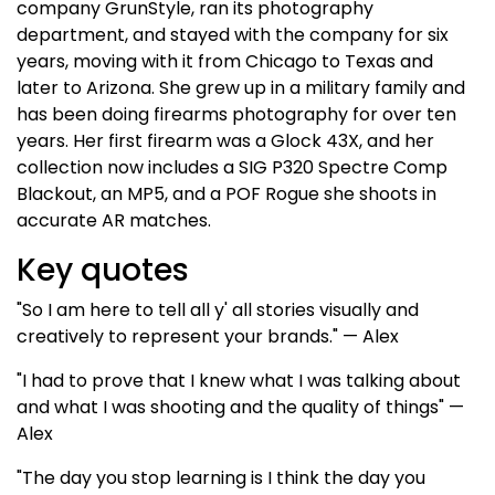
company GrunStyle, ran its photography
department, and stayed with the company for six
years, moving with it from Chicago to Texas and
later to Arizona. She grew up in a military family and
has been doing firearms photography for over ten
years. Her first firearm was a Glock 43X, and her
collection now includes a SIG P320 Spectre Comp
Blackout, an MP5, and a POF Rogue she shoots in
accurate AR matches.
Key quotes
"So I am here to tell all y' all stories visually and
creatively to represent your brands." — Alex
"I had to prove that I knew what I was talking about
and what I was shooting and the quality of things" —
Alex
"The day you stop learning is I think the day you