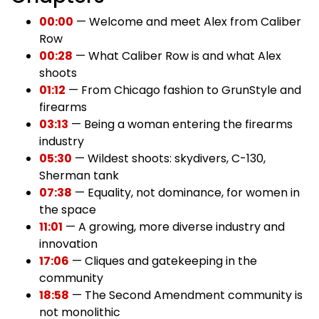
00:00
— Welcome and meet Alex from Caliber
Row
00:28
— What Caliber Row is and what Alex
shoots
01:12
— From Chicago fashion to GrunStyle and
firearms
03:13
— Being a woman entering the firearms
industry
05:30
— Wildest shoots: skydivers, C-130,
Sherman tank
07:38
— Equality, not dominance, for women in
the space
11:01
— A growing, more diverse industry and
innovation
17:06
— Cliques and gatekeeping in the
community
18:58
— The Second Amendment community is
not monolithic