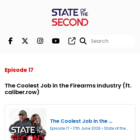
Episode 17
The Coolest Job in the Firearms Industry (ft.
caliber.row)