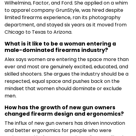
Wilhelmina, Factor, and Ford. She applied on a whim
to apparel company GrunStyle, was hired despite
limited firearms experience, ran its photography
department, and stayed six years as it moved from
Chicago to Texas to Arizona.
What is it like to be a woman entering a
male-dominated firearms industry?
Alex says women are entering the space more than
ever and most are genuinely excited, educated, and
skilled shooters. She argues the industry should be a
respected, equal space and pushes back on the
mindset that women should dominate or exclude
men.
How has the growth of new gun owners
changed firearm design and ergonomics?
The influx of new gun owners has driven innovation
and better ergonomics for people who were