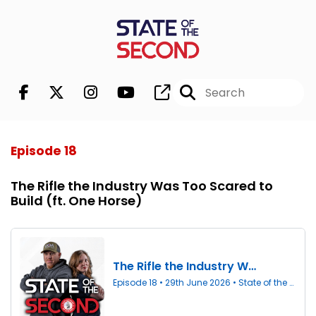
Episode 18
The Rifle the Industry Was Too Scared to
Build (ft. One Horse)