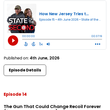
Published on:
4th June, 2026
Episode Details
Episode 14
The Gun That Could Change Recoil Forever