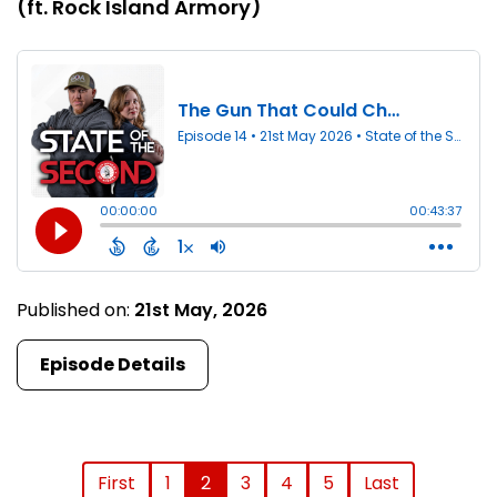
(ft. Rock Island Armory)
Published on:
21st May, 2026
Episode Details
First
1
2
3
4
5
Last