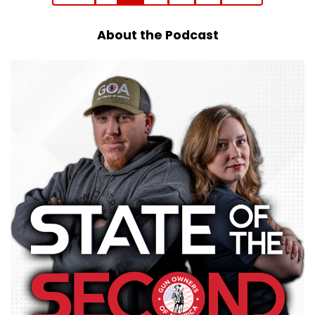
About the Podcast