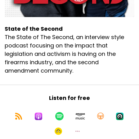
State of the Second
The State of The Second, an interview style
podcast focusing on the impact that
legislation and activism is having on the
firearms industry, and the second
amendment community.
Listen for free