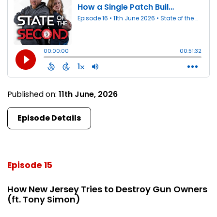
Published on:
11th June, 2026
Episode Details
Episode 15
How New Jersey Tries to Destroy Gun Owners
(ft. Tony Simon)