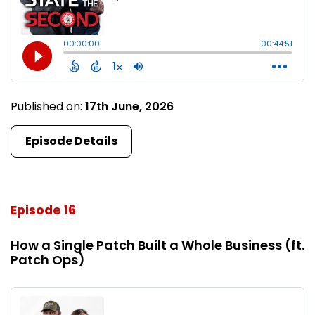
Published on:
17th June, 2026
Episode Details
Episode 16
How a Single Patch Built a Whole Business (ft.
Patch Ops)