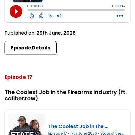
Published on:
29th June, 2026
Episode Details
Episode 17
The Coolest Job in the Firearms Industry (ft.
caliber.row)